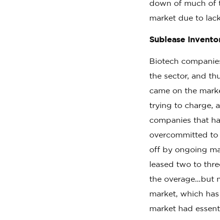
down of much of t
market due to lack
Sublease Invento
Biotech companies
the sector, and th
came on the marke
trying to charge, 
companies that ha
overcommitted to s
off by ongoing ma
leased two to thre
the overage…but m
market, which has
market had essent