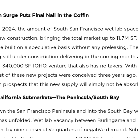
Surge Puts Final Nail in the Coffin
2024, the amount of South San Francisco wet lab space
w construction, bringing the total market up to 11.7M SF.
 built on a speculative basis without any preleasing. The
g still under construction delivering in the coming mont
a 340,000 SF IQHQ venture that also has no takers. Wit
st of these new projects were conceived three years ago,
m prospects that this new supply will simply not be abso
alifornia Submarkets—The Peninsula/South Bay
 the San Francisco Peninsula and into the South Bay we
 has unfolded. Wet lab vacancy between Burlingame and 
n by nine consecutive quarters of negative demand. Suble