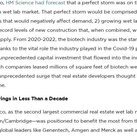
go,
HM Science had forecast
that a perfect storm was on t
h wet lab market. That perfect storm would be comprised 
ts that would negatively affect demand, 2) growing wet l
record levels of new construction that, when combined, w
supply. From 2020-2022, the biotech industry was the sta
hanks to the vital role the industry played in the Covid-1
nprecedented capital investment that flowed into the ind
ech companies leased millions of square feet of biotech w
nprecedented surge that real estate developers thought 
me.
ngs in Less Than a Decade
o, as the second largest commercial real estate wet lab m
n/Cambridge—was positioned to benefit the most from t
global leaders like Genentech, Amgen and Merck as well a