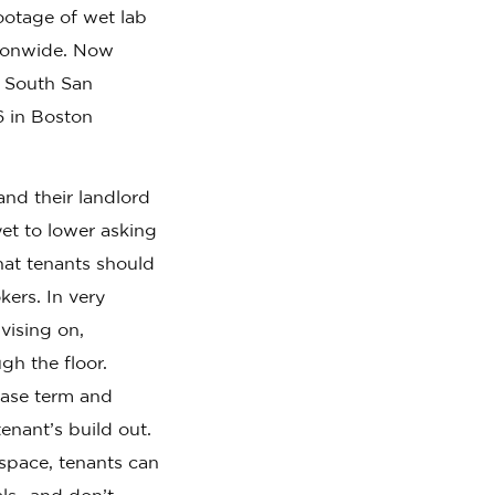
ootage of wet lab
tionwide. Now
n South San
6 in Boston
and their landlord
et to lower asking
hat tenants should
kers. In very
vising on,
gh the floor.
lease term and
enant’s build out.
space, tenants can