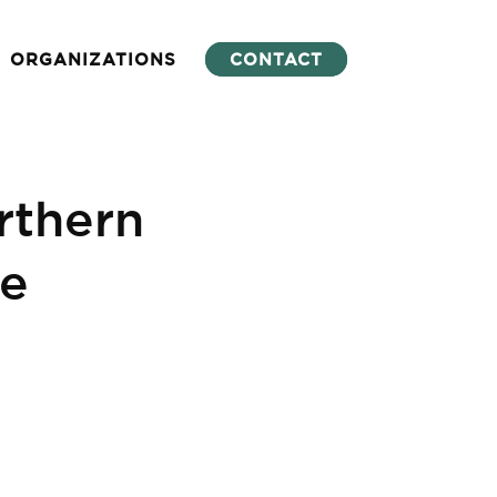
ORGANIZATIONS
CONTACT
thern
ce