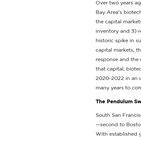
Over two years a
Bay Area’s biotec
the capital marke
inventory and 3) 
historic spike in 
capital markets, t
response and the u
that capital, biot
2020-2022 in an u
many years to co
The Pendulum Swi
South San Francisc
—second to Bosto
With established 