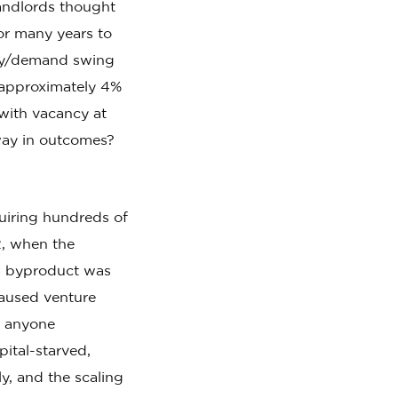
landlords thought
or many years to
ply/demand swing
t approximately 4%
with vacancy at
way in outcomes?
uiring hundreds of
2, when the
 a byproduct was
 caused venture
n anyone
ital-starved,
y, and the scaling