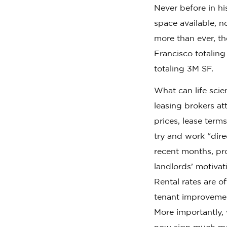
Never before in h
space available, n
more than ever, t
Francisco totaling
totaling 3M SF.
What can life scie
leasing brokers a
prices, lease term
try and work “dire
recent months, pro
landlords’ motivat
Rental rates are o
tenant improvemen
More importantly,