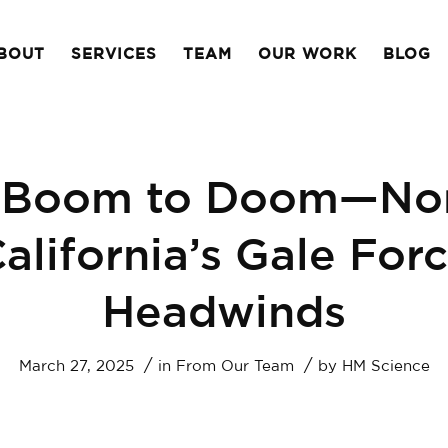
BOUT
SERVICES
TEAM
OUR WORK
BLOG
 Boom to Doom—Nor
alifornia’s Gale For
Headwinds
/
/
March 27, 2025
in
From Our Team
by
HM Science