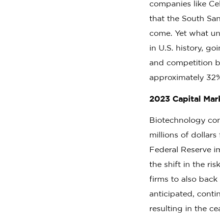
companies like Ce
that the South Sa
come. Yet what u
in U.S. history, g
and competition be
approximately 32%
2023 Capital Ma
Biotechnology com
millions of dollar
Federal Reserve i
the shift in the r
firms to also back
anticipated, conti
resulting in the c