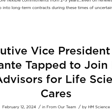
re flexible commitments from 2-3 years…even on renew
p into long-term contracts during these times of uncertain
utive Vice President
nte Tapped to Join
Advisors for Life Sci
Cares
/
/
February 12, 2024
in
From Our Team
by
HM Science