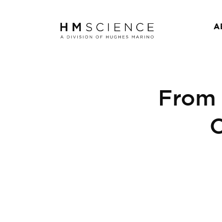
A
From
C