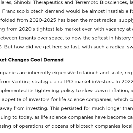
llares, Shinobi Therapeutics and Terremoto Biosciences, 
n Francisco biotech demand would be almost insatiable f
nfolded from 2020-2025 has been the most radical sup
oing from 2020’s tightest lab market ever, with vacancy a
tween tenants over space, to now the softest in history 
. But how did we get here so fast, with such a radical s
rket Changes Cool Demand
panies are inherently expensive to launch and scale, req
s from venture, strategic and IPO market investors. In 202
mplemented its tightening policy to slow down inflation,
isk appetite of investors for life science companies, which
 away from investing. This persisted for much longer tha
nuing to today, as life science companies have become cap
easing of operations of dozens of biotech companies locall