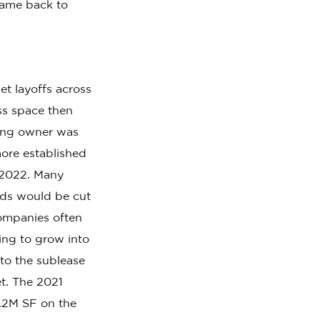
came back to
t layoffs across
ss space then
ding owner was
more established
-2022. Many
eeds would be cut
ompanies often
ting to grow into
to the sublease
t. The 2021
1.2M SF on the