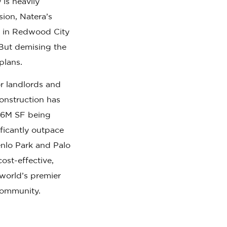
 is heavily
ion, Natera’s
l in Redwood City
But demising the
plans.
r landlords and
construction has
 4.6M SF being
ficantly outpace
nlo Park and Palo
ost-effective,
e world’s premier
 community.