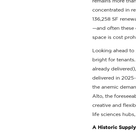
remains more than 
concentrated in r
136,258 SF renewa
—and often these 
space is cost proh
Looking ahead to 
bright for tenants
already delivered)
delivered in 2025-
the anemic demand
Alto, the foreseea
creative and flexib
life sciences hubs
A Historic Supply