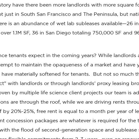
istory have there been more landlords with more square f
ot just in South San Francisco and The Peninsula, but na
here is an abundance of wet lab subleases available—26 i
 over 1.1M SF, 36 in San Diego totaling 750,000 SF and 9
nce tenants expect in the coming years? While landlords 
ttempt to maintain the opaqueness of a market and have y
s have materially softened for tenants. But not so much t
ct” with landlords or through landlords’ proxy leasing bro
ven by multiple life science client projects our team is ad
ions are through the roof, while we are driving rents throu
ff by 20%-25%, free rent is equal to a month per year of 
t concession packages are whatever is required for the t
 with the flood of second-generation space and sublease 