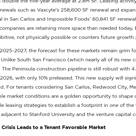
double the five-year average at 2.8M SF. Leasing activity
enewals such as Vaxcyte’s 258,600 SF renewal and expans
l in San Carlos and Impossible Foods’ 60,841 SF renewa
companies are retaining more space than needed today. 
ibitive, not physically possible or counters future growth 
2025-2027, the forecast for these markets remain grim fo
. Unlike South San Francisco (which nearly all of its new 
, The Peninsula construction pipeline is still robust with
2026, with only 10% preleased. This new supply will signi
. For tenants considering San Carlos, Redwood City, Me
ble market conditions are a golden opportunity to shape c
le leasing strategies to establish a footprint in one of th
, adjacent to Stanford University and the venture capital
 Crisis Leads to a Tenant Favorable Market