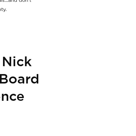
als…and don’t
ty.
 Nick
 Board
ence