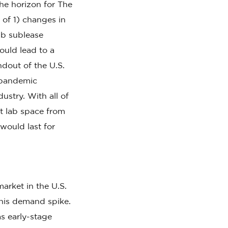
he horizon for The
of 1) changes in
ab sublease
ould lead to a
ndout of the U.S.
9 pandemic
ustry. With all of
et lab space from
would last for
arket in the U.S.
his demand spike.
s early-stage