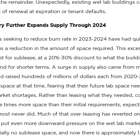
he remainder. Unexpectedly, existing wet lab buildings 
 of renewal at expiration or tenant defaults.
ry Further Expands Supply Through 2024
 seeking to reduce burn rate in 2023-2024 have had quie
us a reduction in the amount of space required. This exce
t for sublease, at a 20%-30% discount to what the buil
and for shorter terms. A surge in supply also came from 
d raised hundreds of millions of dollars each from 2020
pace at that time, fearing that their future lab space n
rket shortages. Rather than leasing what they needed, c
e times more space than their initial requirements, expec
ost never did. Much of that over-leasing has reverted on
 put even more downward pressure on the wet lab marke
ially no sublease space, and now there is approximately 