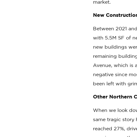
market.
New Construction 
Between 2021 and 
with 5.5M SF of ne
new buildings were
remaining buildin
Avenue, which is 
negative since mo
been left with gri
Other Northern C
When we look down
same tragic story
reached 27%, drive