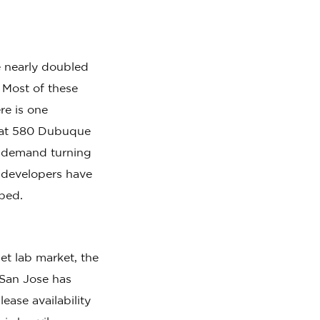
 nearly doubled
 Most of these
re is one
h at 580 Dubuque
h demand turning
 developers have
rbed.
t lab market, the
San Jose has
ase availability