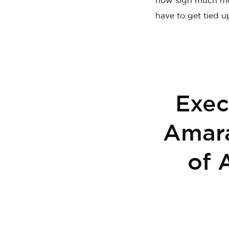
now sign much mo
have to get tied u
Exec
Amara
of 